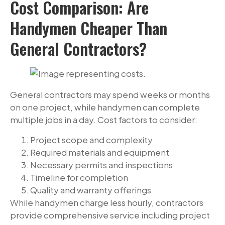
Cost Comparison: Are
Handymen Cheaper Than
General Contractors?
General contractors may spend weeks or months
on one project, while handymen can complete
multiple jobs in a day. Cost factors to consider:
Project scope and complexity
Required materials and equipment
Necessary permits and inspections
Timeline for completion
Quality and warranty offerings
While handymen charge less hourly, contractors
provide comprehensive service including project