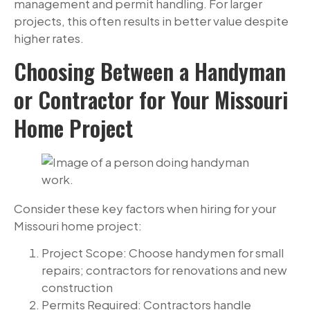
management and permit handling. For larger
projects, this often results in better value despite
higher rates.
Choosing Between a Handyman
or Contractor for Your Missouri
Home Project
Consider these key factors when hiring for your
Missouri home project:
Project Scope: Choose handymen for small
repairs; contractors for renovations and new
construction
Permits Required: Contractors handle