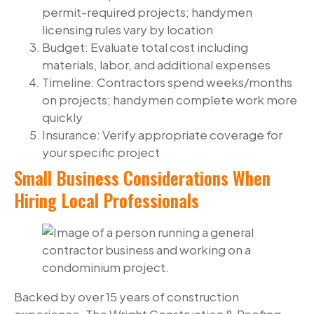
permit-required projects; handymen
licensing rules vary by location
Budget: Evaluate total cost including
materials, labor, and additional expenses
Timeline: Contractors spend weeks/months
on projects; handymen complete work more
quickly
Insurance: Verify appropriate coverage for
your specific project
Small Business Considerations When
Hiring Local Professionals
Backed by over 15 years of construction