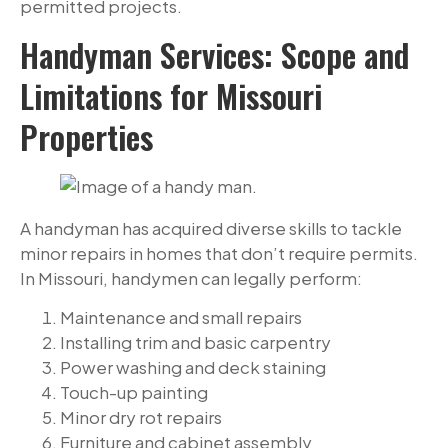
permitted projects.
Handyman Services: Scope and
Limitations for Missouri
Properties
A handyman has acquired diverse skills to tackle
minor repairs in homes that don’t require permits.
In Missouri, handymen can legally perform:
Maintenance and small repairs
Installing trim and basic carpentry
Power washing and deck staining
Touch-up painting
Minor dry rot repairs
Furniture and cabinet assembly