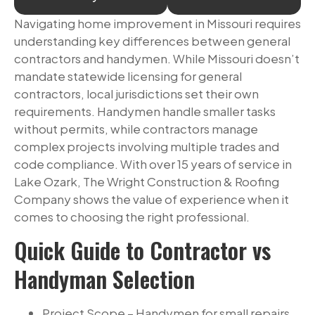
Navigating home improvement in Missouri requires
understanding key differences between general
contractors and handymen. While Missouri doesn’t
mandate statewide licensing for general
contractors, local jurisdictions set their own
requirements. Handymen handle smaller tasks
without permits, while contractors manage
complex projects involving multiple trades and
code compliance. With over 15 years of service in
Lake Ozark, The Wright Construction & Roofing
Company shows the value of experience when it
comes to choosing the right professional.
Quick Guide to Contractor vs
Handyman Selection
Project Scope – Handymen for small repairs,