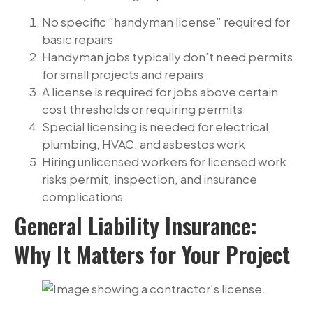
No specific “handyman license” required for
basic repairs
Handyman jobs typically don’t need permits
for small projects and repairs
A license is required for jobs above certain
cost thresholds or requiring permits
Special licensing is needed for electrical,
plumbing, HVAC, and asbestos work
Hiring unlicensed workers for licensed work
risks permit, inspection, and insurance
complications
General Liability Insurance:
Why It Matters for Your Project