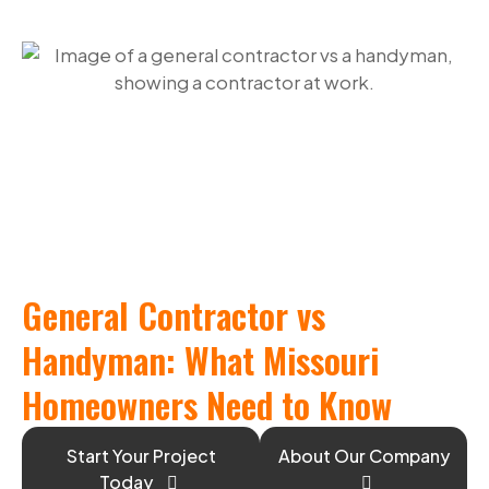
General Contractor vs
Handyman: What Missouri
Homeowners Need to Know
Start Your Project
About Our Company
Today