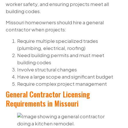
worker safety, and ensuring projects meet all
building codes.
Missouri homeowners should hire a general
contractor when projects:
Require multiple specialized trades
(plumbing, electrical, roofing)
Need building permits and must meet
building codes
Involve structural changes
Have a large scope and significant budget
Require complex project management
General Contractor Licensing
Requirements in Missouri