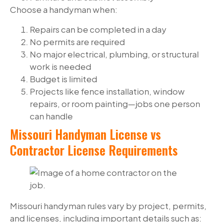
Choose a handyman when:
Repairs can be completed in a day
No permits are required
No major electrical, plumbing, or structural
work is needed
Budget is limited
Projects like fence installation, window
repairs, or room painting—jobs one person
can handle
Missouri Handyman License vs
Contractor License Requirements
Missouri handyman rules vary by project, permits,
and licenses, including important details such as: