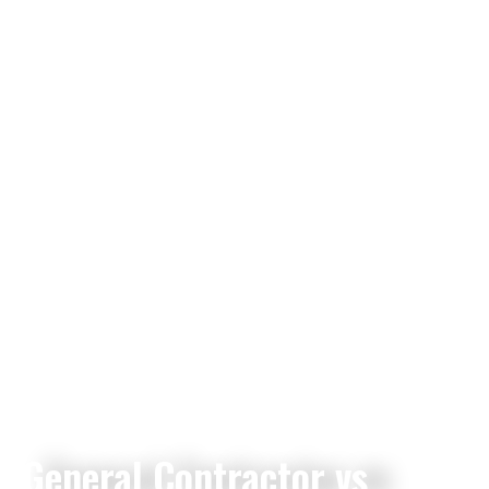
General Contractor vs