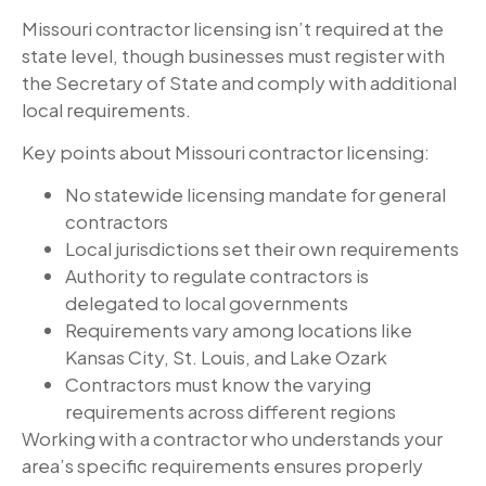
Missouri contractor licensing isn’t required at the
state level, though businesses must register with
the Secretary of State and comply with additional
local requirements.
Key points about Missouri contractor licensing:
No statewide licensing mandate for general
contractors
Local jurisdictions set their own requirements
Authority to regulate contractors is
delegated to local governments
Requirements vary among locations like
Kansas City, St. Louis, and Lake Ozark
Contractors must know the varying
requirements across different regions
Working with a contractor who understands your
area’s specific requirements ensures properly