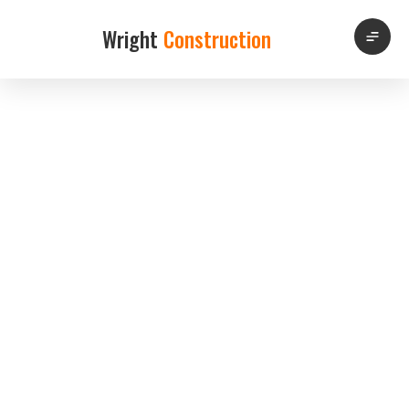
Wright
Construction