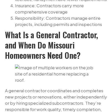
Insurance: Contractors carry more
comprehensive coverage
Responsibility: Contractors manage entire
projects, including permits and inspections
What Is a General Contractor,
and When Do Missouri
Homeowners Need One?
A general contractor coordinates and completes
new projects or renovations, either independently
or by hiring specialized subcontractors. They’re
responsible for work quality, timely completion,