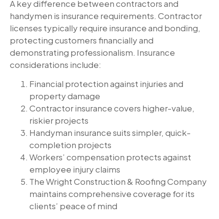
A key difference between contractors and
handymen is insurance requirements. Contractor
licenses typically require insurance and bonding,
protecting customers financially and
demonstrating professionalism. Insurance
considerations include:
Financial protection against injuries and
property damage
Contractor insurance covers higher-value,
riskier projects
Handyman insurance suits simpler, quick-
completion projects
Workers’ compensation protects against
employee injury claims
The Wright Construction & Roofing Company
maintains comprehensive coverage for its
clients’ peace of mind