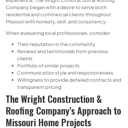
experience, The Wright Construction & Roofing
Company began with a desire to serve both
residential and commercial clients throughout
Missouri with honesty, skill, and consistency.
When evaluating local professionals, consider:
Their reputation in the community
Reviews and testimonials from previous
clients
Portfolio of similar projects
Communication style and responsiveness
Willingness to provide detailed contracts and
transparent pricing
The Wright Construction &
Roofing Company’s Approach to
Missouri Home Projects