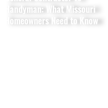
Handyman: What Missouri
Homeowners Need to Know