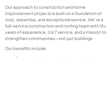
Our approach to construction and home
improvement projects is built on a foundation of
trust, expertise, and exceptional service. We’re a
full-service construction and roofing team with 15+
years of experience, 24/7 service, and a mission to
strengthen communities—not just buildings.
Our benefits include:
Comprehensive services for repairs and
renovations
Licensed and insured professionals
understanding Missouri codes
Transparent pricing and detailed contracts
Quality materials and craftsmanship
24/7 emergency services
Ready to Start Your Missouri