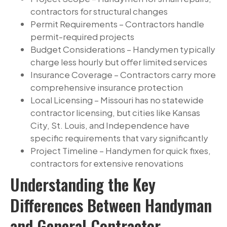
contractors for structural changes
Permit Requirements – Contractors handle
permit-required projects
Budget Considerations – Handymen typically
charge less hourly but offer limited services
Insurance Coverage – Contractors carry more
comprehensive insurance protection
Local Licensing – Missouri has no statewide
contractor licensing, but cities like Kansas
City, St. Louis, and Independence have
specific requirements that vary significantly
Project Timeline – Handymen for quick fixes,
contractors for extensive renovations
Understanding the Key
Differences Between Handyman
and General Contractor