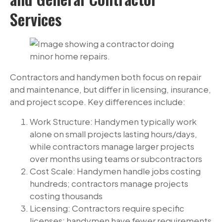
Services
Contractors and handymen both focus on repair
and maintenance, but differ in licensing, insurance,
and project scope. Key differences include:
Work Structure: Handymen typically work
alone on small projects lasting hours/days,
while contractors manage larger projects
over months using teams or subcontractors
Cost Scale: Handymen handle jobs costing
hundreds; contractors manage projects
costing thousands
Licensing: Contractors require specific
licenses; handymen have fewer requirements