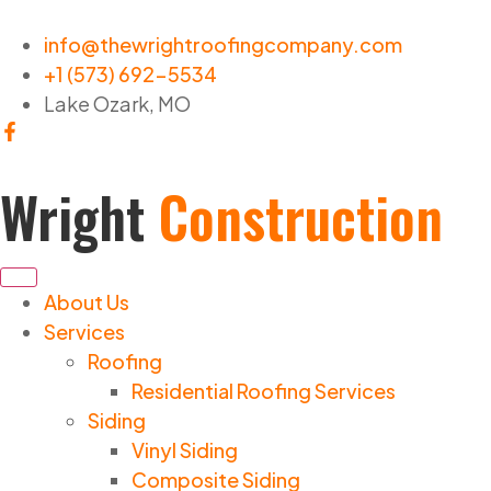
info@thewrightroofingcompany.com
+1 (573) 692-5534
Lake Ozark, MO
Wright
Construction
About Us
Services
Roofing
Residential Roofing Services
Siding
Vinyl Siding
Composite Siding