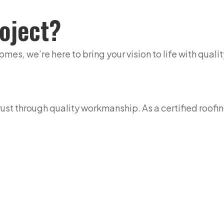
oject?
s, we’re here to bring your vision to life with quality
st through quality workmanship. As a certified roofin