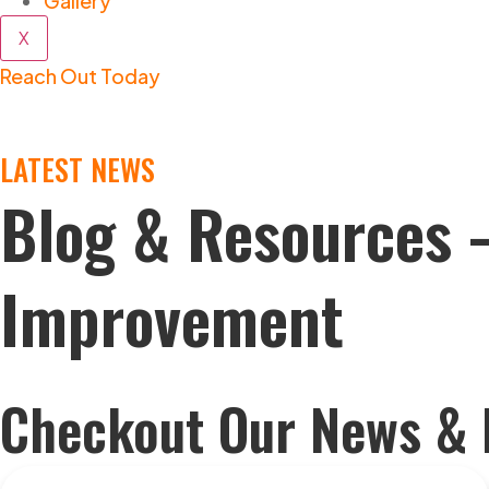
Gallery
X
Reach Out Today
LATEST NEWS
Blog & Resources 
Improvement
Checkout Our News & 