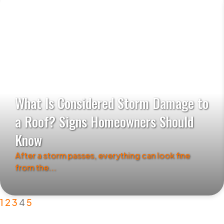
What Is Considered Storm Damage to
a Roof? Signs Homeowners Should
Know
After a storm passes, everything can look fine
from the...
1
2
3
4
5