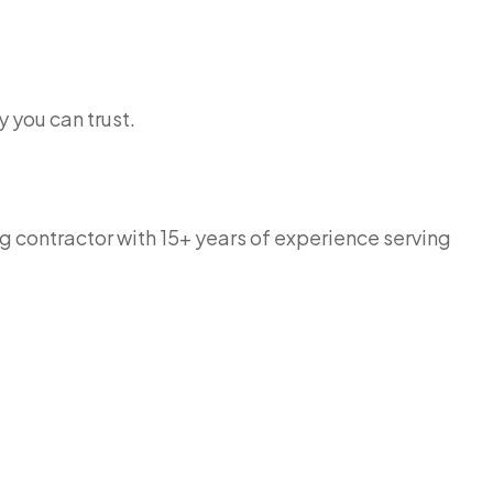
 you can trust.
g contractor with 15+ years of experience serving