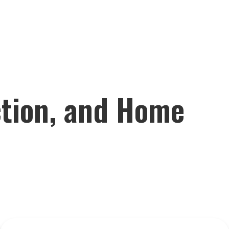
ction, and Home