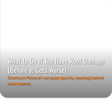
What to Do If You Have Roof Damage
(Before It Gets Worse)
Storms in Missouri can pass quickly, leaving behind
what seems...