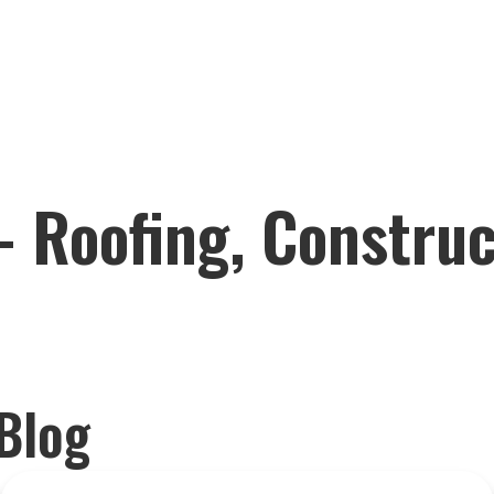
– Roofing, Constru
Blog