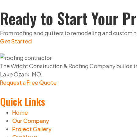
Ready to Start Your Pr
From roofing and gutters to remodeling and custom home
Get Started
The Wright Construction & Roofing Company builds tru
Lake Ozark, MO.
Request a Free Quote
Quick Links
Home
Our Company
Project Gallery