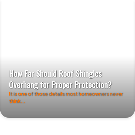
How Far Should Roof Shingles
Overhang for Proper Protection?
It is one of those details most homeowners never
think...