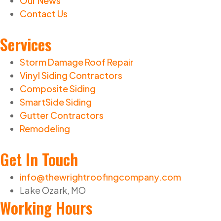
Our News
Contact Us
Services
Storm Damage Roof Repair
Vinyl Siding Contractors
Composite Siding
SmartSide Siding
Gutter Contractors
Remodeling
Get In Touch
info@thewrightroofingcompany.com
Lake Ozark, MO
Working Hours