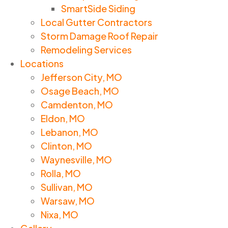
SmartSide Siding
Local Gutter Contractors
Storm Damage Roof Repair
Remodeling Services
Locations
Jefferson City, MO
Osage Beach, MO
Camdenton, MO
Eldon, MO
Lebanon, MO
Clinton, MO
Waynesville, MO
Rolla, MO
Sullivan, MO
Warsaw, MO
Nixa, MO